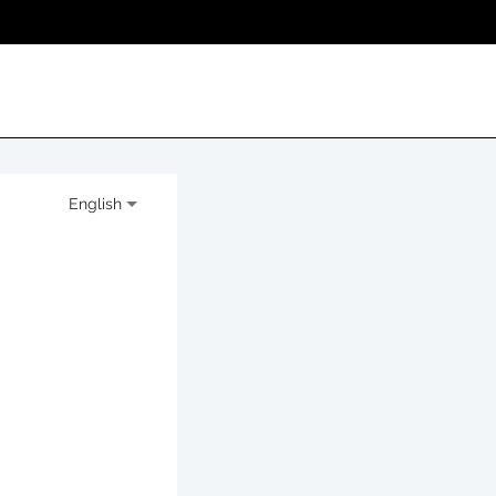
English