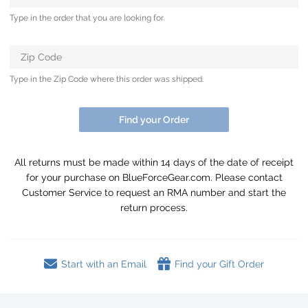
Type in the order that you are looking for.
Zip Code
Type in the Zip Code where this order was shipped.
Find your Order
All returns must be made within 14 days of the date of receipt
for your purchase on BlueForceGear.com. Please contact
Customer Service to request an RMA number and start the
return process.
Start with an Email
Find your Gift Order