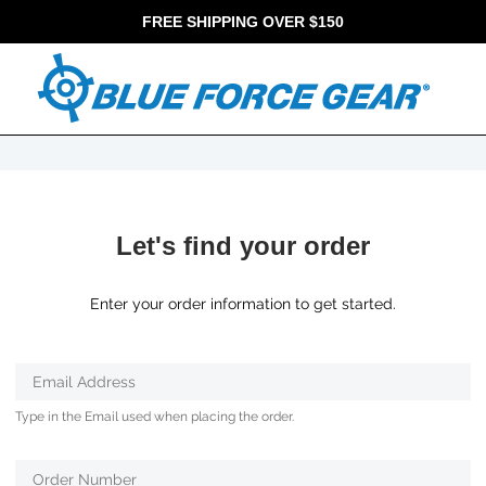
FREE SHIPPING OVER $150
Let's find your order
Enter your order information to get started.
Verifying...
Email Address
Protected
Type in the Email used when placing the order.
by
ALTCHA
Order Number